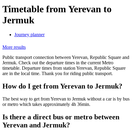
Timetable from Yerevan to
Jermuk
Journey planner
More results
Public transport connection between Yerevan, Republic Square and
Jermuk. Check out the departure times in the current Metro
timetable. Departure times from station Yerevan, Republic Square
are in the local time. Thank you for riding public transport.
How do I get from Yerevan to Jermuk?
The best way to get from Yerevan to Jermuk without a car is by bus
or metro which takes approximately 4h 36min.
Is there a direct bus or metro between
Yerevan and Jermuk?