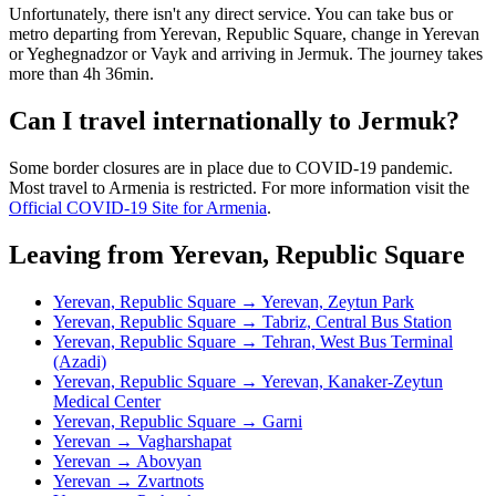
Unfortunately, there isn't any direct service. You can take bus or
metro departing from Yerevan, Republic Square, change in Yerevan
or Yeghegnadzor or Vayk and arriving in Jermuk. The journey takes
more than 4h 36min.
Can I travel internationally to Jermuk?
Some border closures are in place due to COVID-19 pandemic.
Most travel to Armenia is restricted. For more information visit the
Official COVID-19 Site for Armenia
.
Leaving from Yerevan, Republic Square
Yerevan, Republic Square → Yerevan, Zeytun Park
Yerevan, Republic Square → Tabriz, Central Bus Station
Yerevan, Republic Square → Tehran, West Bus Terminal
(Azadi)
Yerevan, Republic Square → Yerevan, Kanaker-Zeytun
Medical Center
Yerevan, Republic Square → Garni
Yerevan → Vagharshapat
Yerevan → Abovyan
Yerevan → Zvartnots