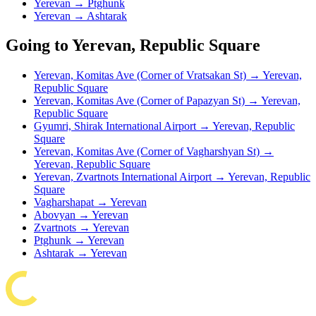
Yerevan → Ptghunk
Yerevan → Ashtarak
Going to Yerevan, Republic Square
Yerevan, Komitas Ave (Corner of Vratsakan St) → Yerevan,
Republic Square
Yerevan, Komitas Ave (Corner of Papazyan St) → Yerevan,
Republic Square
Gyumri, Shirak International Airport → Yerevan, Republic
Square
Yerevan, Komitas Ave (Corner of Vagharshyan St) →
Yerevan, Republic Square
Yerevan, Zvartnots International Airport → Yerevan, Republic
Square
Vagharshapat → Yerevan
Abovyan → Yerevan
Zvartnots → Yerevan
Ptghunk → Yerevan
Ashtarak → Yerevan