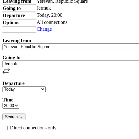
Leaving from
Yerevan, Republic Square
Jermuk
Going to
Today, 20:00
Departure
All connections
Options
Change
Leaving from
Going to
Departure
Time
Direct connections only