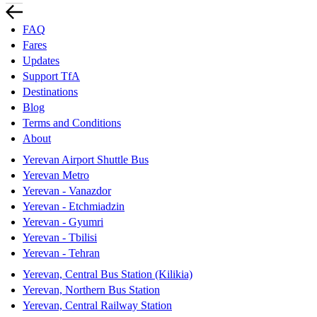
FAQ
Fares
Updates
Support TfA
Destinations
Blog
Terms and Conditions
About
Yerevan Airport Shuttle Bus
Yerevan Metro
Yerevan - Vanazdor
Yerevan - Etchmiadzin
Yerevan - Gyumri
Yerevan - Tbilisi
Yerevan - Tehran
Yerevan, Central Bus Station (Kilikia)
Yerevan, Northern Bus Station
Yerevan, Central Railway Station