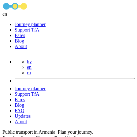
en
Journey planner
Support TfA
Fares
Blog
About
hy
en
ru
Journey planner
Support TfA
Fares
Blog
FAQ
Updates
About
Public transport in Armenia. Plan your journey.