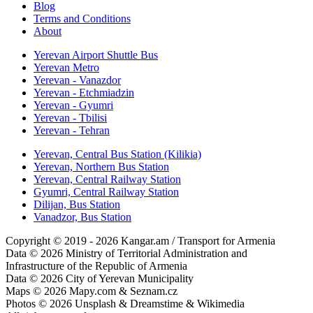
Blog
Terms and Conditions
About
Yerevan Airport Shuttle Bus
Yerevan Metro
Yerevan - Vanazdor
Yerevan - Etchmiadzin
Yerevan - Gyumri
Yerevan - Tbilisi
Yerevan - Tehran
Yerevan, Central Bus Station (Kilikia)
Yerevan, Northern Bus Station
Yerevan, Central Railway Station
Gyumri, Central Railway Station
Dilijan, Bus Station
Vanadzor, Bus Station
Copyright © 2019 - 2026 Kangar.am / Transport for Armenia
Data © 2026 Ministry of Territorial Administration and
Infrastructure of the Republic of Armenia
Data © 2026 City of Yerevan Municipality
Maps © 2026 Mapy.com & Seznam.cz
Photos © 2026 Unsplash & Dreamstime & Wikimedia