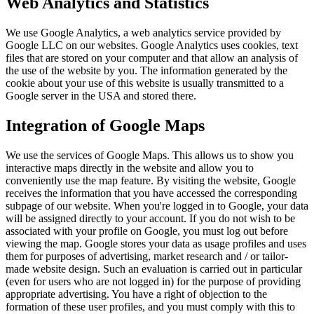
Web Analytics and Statistics
We use Google Analytics, a web analytics service provided by
Google LLC on our websites. Google Analytics uses cookies, text
files that are stored on your computer and that allow an analysis of
the use of the website by you. The information generated by the
cookie about your use of this website is usually transmitted to a
Google server in the USA and stored there.
Integration of Google Maps
We use the services of Google Maps. This allows us to show you
interactive maps directly in the website and allow you to
conveniently use the map feature. By visiting the website, Google
receives the information that you have accessed the corresponding
subpage of our website. When you're logged in to Google, your data
will be assigned directly to your account. If you do not wish to be
associated with your profile on Google, you must log out before
viewing the map. Google stores your data as usage profiles and uses
them for purposes of advertising, market research and / or tailor-
made website design. Such an evaluation is carried out in particular
(even for users who are not logged in) for the purpose of providing
appropriate advertising. You have a right of objection to the
formation of these user profiles, and you must comply with this to