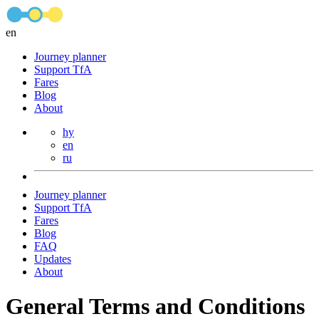
en
Journey planner
Support TfA
Fares
Blog
About
hy
en
ru
Journey planner
Support TfA
Fares
Blog
FAQ
Updates
About
General Terms and Conditions