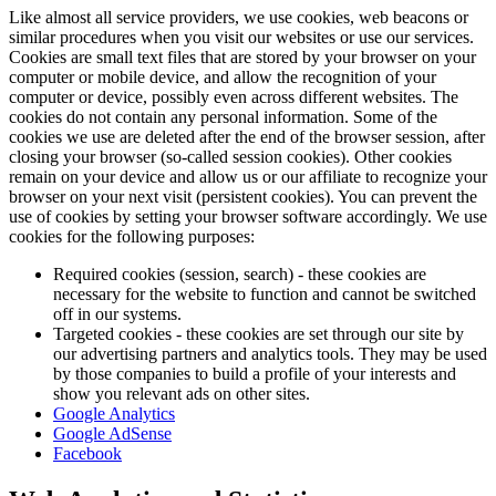
Like almost all service providers, we use cookies, web beacons or
similar procedures when you visit our websites or use our services.
Cookies are small text files that are stored by your browser on your
computer or mobile device, and allow the recognition of your
computer or device, possibly even across different websites. The
cookies do not contain any personal information. Some of the
cookies we use are deleted after the end of the browser session, after
closing your browser (so-called session cookies). Other cookies
remain on your device and allow us or our affiliate to recognize your
browser on your next visit (persistent cookies). You can prevent the
use of cookies by setting your browser software accordingly. We use
cookies for the following purposes:
Required cookies (session, search) - these cookies are
necessary for the website to function and cannot be switched
off in our systems.
Targeted cookies - these cookies are set through our site by
our advertising partners and analytics tools. They may be used
by those companies to build a profile of your interests and
show you relevant ads on other sites.
Google Analytics
Google AdSense
Facebook