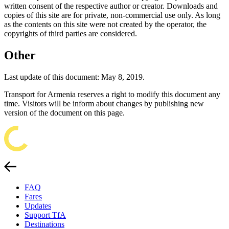
written consent of the respective author or creator. Downloads and
copies of this site are for private, non-commercial use only. As long
as the contents on this site were not created by the operator, the
copyrights of third parties are considered.
Other
Last update of this document: May 8, 2019.
Transport for Armenia reserves a right to modify this document any
time. Visitors will be inform about changes by publishing new
version of the document on this page.
FAQ
Fares
Updates
Support TfA
Destinations