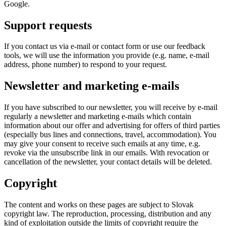
Google.
Support requests
If you contact us via e-mail or contact form or use our feedback
tools, we will use the information you provide (e.g. name, e-mail
address, phone number) to respond to your request.
Newsletter and marketing e-mails
If you have subscribed to our newsletter, you will receive by e-mail
regularly a newsletter and marketing e-mails which contain
information about our offer and advertising for offers of third parties
(especially bus lines and connections, travel, accommodation). You
may give your consent to receive such emails at any time, e.g.
revoke via the unsubscribe link in our emails. With revocation or
cancellation of the newsletter, your contact details will be deleted.
Copyright
The content and works on these pages are subject to Slovak
copyright law. The reproduction, processing, distribution and any
kind of exploitation outside the limits of copyright require the