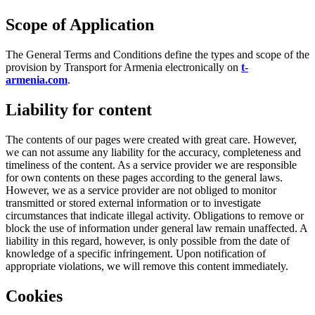
Scope of Application
The General Terms and Conditions define the types and scope of the
provision by Transport for Armenia electronically on
t-
armenia.com
.
Liability for content
The contents of our pages were created with great care. However,
we can not assume any liability for the accuracy, completeness and
timeliness of the content. As a service provider we are responsible
for own contents on these pages according to the general laws.
However, we as a service provider are not obliged to monitor
transmitted or stored external information or to investigate
circumstances that indicate illegal activity. Obligations to remove or
block the use of information under general law remain unaffected. A
liability in this regard, however, is only possible from the date of
knowledge of a specific infringement. Upon notification of
appropriate violations, we will remove this content immediately.
Cookies