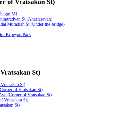
r of Vratsakan St)
ahagni M1
ningradyan St (Anastasavan)
dal Muradian St (Under-the-bridge)
tul Krpeyan Park
 Vratsakan St)
Vratsakan St)
Corner of Vratsakan St)
Ave (Corner of Vratsakan St)
f Vratsakan St)
atsakan St)