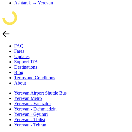
Ashtarak → Yerevan
FAQ
Fares
Updates
Support TfA
Destinations
Blog
Terms and Conditions
About
Yerevan Airport Shuttle Bus
Yerevan Metro
Yerevan - Vanazdor
Yerevan - Etchmiadzin
Yerevan - Gyumri
Yerevan - Tbilisi
Yerevan - Tehran