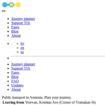
en
Journey planner
Support TfA
Fares
Blog
About
hy
en
ru
Journey planner
Support TfA
Fares
Blog
FAQ
Updates
About
Public transport in Armenia. Plan your journey.
Leaving from
Yerevan, Komitas Ave (Corner of Vratsakan St)