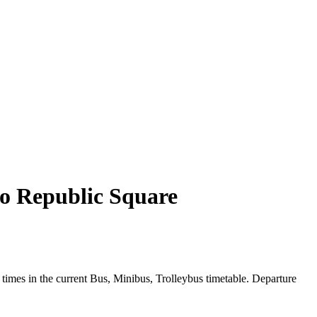
to Republic Square
imes in the current Bus, Minibus, Trolleybus timetable. Departure