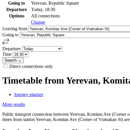
Going to
Yerevan, Republic Square
Departure
Today, 18:30
Options
All connections
Change
Leaving from
Going to
Departure
Time
Direct connections only
Timetable from Yerevan, Komita
Journey planner
More results
Public transport connection between Yerevan, Komitas Ave (Corner of 
times from station Yerevan, Komitas Ave (Corner of Vratsakan St) are i