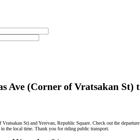
s Ave (Corner of Vratsakan St) 
Vratsakan St) and Yerevan, Republic Square. Check out the departure t
n the local time. Thank you for riding public transport.