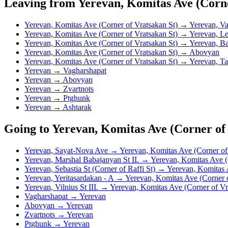
Leaving from Yerevan, Komitas Ave (Corne
Yerevan, Komitas Ave (Corner of Vratsakan St) → Yerevan, V
Yerevan, Komitas Ave (Corner of Vratsakan St) → Yerevan, Le
Yerevan, Komitas Ave (Corner of Vratsakan St) → Yerevan, Ba
Yerevan, Komitas Ave (Corner of Vratsakan St) → Abovyan
Yerevan, Komitas Ave (Corner of Vratsakan St) → Yerevan, Ta
Yerevan → Vagharshapat
Yerevan → Abovyan
Yerevan → Zvartnots
Yerevan → Ptghunk
Yerevan → Ashtarak
Going to Yerevan, Komitas Ave (Corner of
Yerevan, Sayat-Nova Ave → Yerevan, Komitas Ave (Corner of 
Yerevan, Marshal Babajanyan St II. → Yerevan, Komitas Ave (
Yerevan, Sebastia St (Corner of Raffi St) → Yerevan, Komitas 
Yerevan, Yeritasardakan - A → Yerevan, Komitas Ave (Corner o
Yerevan, Vilnius St III. → Yerevan, Komitas Ave (Corner of Vr
Vagharshapat → Yerevan
Abovyan → Yerevan
Zvartnots → Yerevan
Ptghunk → Yerevan