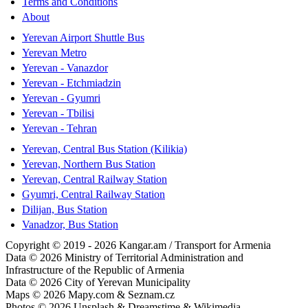
Terms and Conditions
About
Yerevan Airport Shuttle Bus
Yerevan Metro
Yerevan - Vanazdor
Yerevan - Etchmiadzin
Yerevan - Gyumri
Yerevan - Tbilisi
Yerevan - Tehran
Yerevan, Central Bus Station (Kilikia)
Yerevan, Northern Bus Station
Yerevan, Central Railway Station
Gyumri, Central Railway Station
Dilijan, Bus Station
Vanadzor, Bus Station
Copyright © 2019 - 2026 Kangar.am / Transport for Armenia
Data © 2026 Ministry of Territorial Administration and
Infrastructure of the Republic of Armenia
Data © 2026 City of Yerevan Municipality
Maps © 2026 Mapy.com & Seznam.cz
Photos © 2026 Unsplash & Dreamstime & Wikimedia