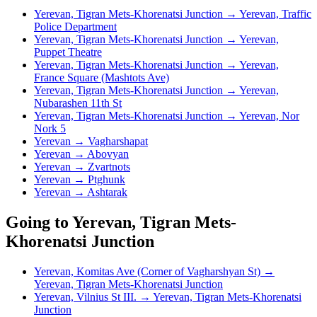
Yerevan, Tigran Mets-Khorenatsi Junction → Yerevan, Traffic
Police Department
Yerevan, Tigran Mets-Khorenatsi Junction → Yerevan,
Puppet Theatre
Yerevan, Tigran Mets-Khorenatsi Junction → Yerevan,
France Square (Mashtots Ave)
Yerevan, Tigran Mets-Khorenatsi Junction → Yerevan,
Nubarashen 11th St
Yerevan, Tigran Mets-Khorenatsi Junction → Yerevan, Nor
Nork 5
Yerevan → Vagharshapat
Yerevan → Abovyan
Yerevan → Zvartnots
Yerevan → Ptghunk
Yerevan → Ashtarak
Going to Yerevan, Tigran Mets-
Khorenatsi Junction
Yerevan, Komitas Ave (Corner of Vagharshyan St) →
Yerevan, Tigran Mets-Khorenatsi Junction
Yerevan, Vilnius St III. → Yerevan, Tigran Mets-Khorenatsi
Junction