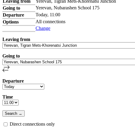
Leaving from
Yerevan, Tigran Mets-Khorenatsi Junction
Yerevan, Nubarashen School 175
Going to
Today, 11:00
Departure
All connections
Options
Change
Leaving from
Going to
Departure
Time
Direct connections only