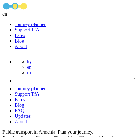
en
Journey planner
Support TfA
Fares
Blog
About
hy
en
ru
Journey planner
Support TfA
Fares
Blog
FAQ
Updates
About
Public transport in Armenia. Plan your journey.