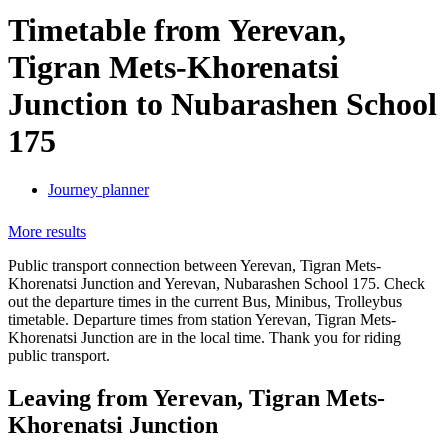
Timetable from Yerevan,
Tigran Mets-Khorenatsi
Junction to Nubarashen School
175
Journey planner
More results
Public transport connection between Yerevan, Tigran Mets-
Khorenatsi Junction and Yerevan, Nubarashen School 175. Check
out the departure times in the current Bus, Minibus, Trolleybus
timetable. Departure times from station Yerevan, Tigran Mets-
Khorenatsi Junction are in the local time. Thank you for riding
public transport.
Leaving from Yerevan, Tigran Mets-
Khorenatsi Junction