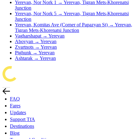
Yerevan, Nor Nork 1 → Yerevan, Tigran Mets-Khorenatsi
Junction
Yerevan, Nor Nork 5 → Yerevan, Tigran Mets-Khorenatsi
Junction
Yerevan, Komitas Ave (Corner of Papazyan St) → Yerevan,
Tigran Mets-Khorenatsi Junction
Vagharshapat → Yerevan
Abovyan → Yerevan
Zvartnots → Yerevan
Ptghunk → Yerevan
Ashtarak → Yerevan
FAQ
Fares
Updates
Support TfA
Destinations
Blog