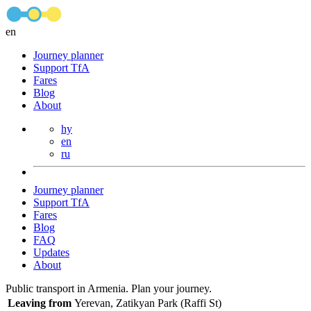
en
Journey planner
Support TfA
Fares
Blog
About
hy
en
ru
Journey planner
Support TfA
Fares
Blog
FAQ
Updates
About
Public transport in Armenia. Plan your journey.
Leaving from
Yerevan, Zatikyan Park (Raffi St)