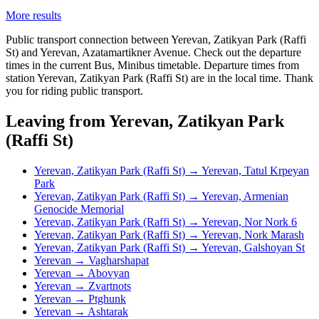
More results
Public transport connection between Yerevan, Zatikyan Park (Raffi
St) and Yerevan, Azatamartikner Avenue. Check out the departure
times in the current Bus, Minibus timetable. Departure times from
station Yerevan, Zatikyan Park (Raffi St) are in the local time. Thank
you for riding public transport.
Leaving from Yerevan, Zatikyan Park
(Raffi St)
Yerevan, Zatikyan Park (Raffi St) → Yerevan, Tatul Krpeyan
Park
Yerevan, Zatikyan Park (Raffi St) → Yerevan, Armenian
Genocide Memorial
Yerevan, Zatikyan Park (Raffi St) → Yerevan, Nor Nork 6
Yerevan, Zatikyan Park (Raffi St) → Yerevan, Nork Marash
Yerevan, Zatikyan Park (Raffi St) → Yerevan, Galshoyan St
Yerevan → Vagharshapat
Yerevan → Abovyan
Yerevan → Zvartnots
Yerevan → Ptghunk
Yerevan → Ashtarak