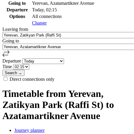
Going to
Yerevan, Azatamartikner Avenue
Departure
Today, 02:15
Options
All connections
Change
Leaving from
Going to
Departure
Time
Direct connections only
Timetable from Yerevan,
Zatikyan Park (Raffi St) to
Azatamartikner Avenue
Journey planner