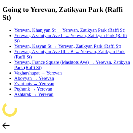
Going to Yerevan, Zatikyan Park (Raffi
St)
Yerevan, Khanjyan St → Yerevan, Zatikyan Park (Raffi St)
Yerevan, Azatutyan Ave I. → Yerevan, Zatikyan Park (Raffi
St)
Yerevan, Kasyan St → Yerevan, Zatikyan Park (Raffi St)
Yerevan, Azatutyan Ave III. - B → Yerevan, Zatikyan Park
(Raffi St)
Yerevan, France Square (Mashtots Ave) → Yerevan, Zatikyan
Park (Raffi St)
Vagharshapat → Yerevan
Abovyan → Yerevan
Zvartnots → Yerevan
Ptghunk → Yerevan
Ashtarak → Yerevan