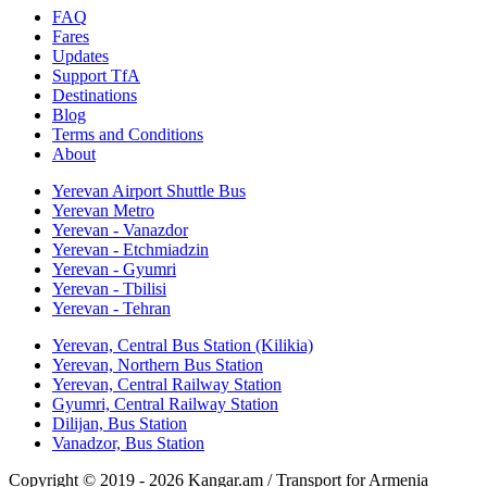
FAQ
Fares
Updates
Support TfA
Destinations
Blog
Terms and Conditions
About
Yerevan Airport Shuttle Bus
Yerevan Metro
Yerevan - Vanazdor
Yerevan - Etchmiadzin
Yerevan - Gyumri
Yerevan - Tbilisi
Yerevan - Tehran
Yerevan, Central Bus Station (Kilikia)
Yerevan, Northern Bus Station
Yerevan, Central Railway Station
Gyumri, Central Railway Station
Dilijan, Bus Station
Vanadzor, Bus Station
Copyright © 2019 - 2026 Kangar.am / Transport for Armenia