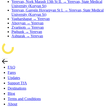
Yerevan, Nork Marash 13th St II. → Yerevan, State Medical
University (Koryun St)
Yerevan, Garegin Hovsepyan St I. → Yerevan, State Medical
University (Koryun St)
Vagharshapat → Yerevan
Abovyan → Yerevan
Zvartnots → Yerevan
Ptghunk → Yerevan
Ashtarak → Yerevan
FAQ
Fares
Updates
Support TfA
Destinations
Blog
Terms and Conditions
About