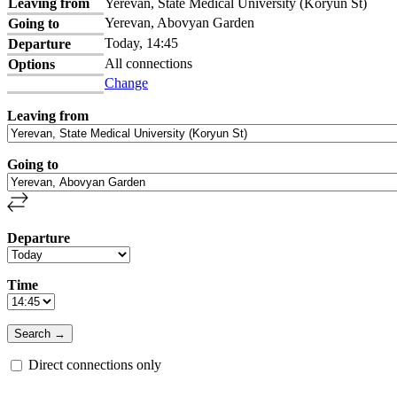
Leaving from
Yerevan, State Medical University (Koryun St)
Yerevan, Abovyan Garden
Going to
Today, 14:45
Departure
All connections
Options
Change
Leaving from
Going to
Departure
Time
Direct connections only