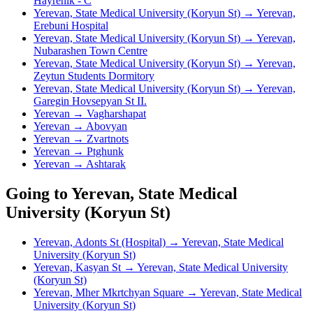
Hayrenik - C
Yerevan, State Medical University (Koryun St) → Yerevan,
Erebuni Hospital
Yerevan, State Medical University (Koryun St) → Yerevan,
Nubarashen Town Centre
Yerevan, State Medical University (Koryun St) → Yerevan,
Zeytun Students Dormitory
Yerevan, State Medical University (Koryun St) → Yerevan,
Garegin Hovsepyan St II.
Yerevan → Vagharshapat
Yerevan → Abovyan
Yerevan → Zvartnots
Yerevan → Ptghunk
Yerevan → Ashtarak
Going to Yerevan, State Medical
University (Koryun St)
Yerevan, Adonts St (Hospital) → Yerevan, State Medical
University (Koryun St)
Yerevan, Kasyan St → Yerevan, State Medical University
(Koryun St)
Yerevan, Mher Mkrtchyan Square → Yerevan, State Medical
University (Koryun St)