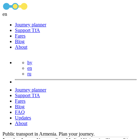
en
Journey planner
Support TfA
Fares
Blog
About
hy
en
ru
Journey planner
Support TfA
Fares
Blog
FAQ
Updates
About
Public transport in Armenia. Plan your journey.