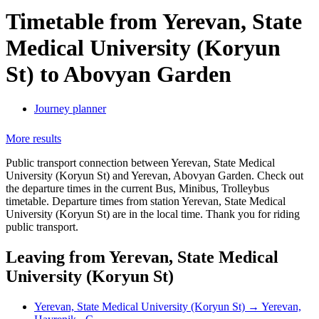
Timetable from Yerevan, State
Medical University (Koryun
St) to Abovyan Garden
Journey planner
More results
Public transport connection between Yerevan, State Medical
University (Koryun St) and Yerevan, Abovyan Garden. Check out
the departure times in the current Bus, Minibus, Trolleybus
timetable. Departure times from station Yerevan, State Medical
University (Koryun St) are in the local time. Thank you for riding
public transport.
Leaving from Yerevan, State Medical
University (Koryun St)
Yerevan, State Medical University (Koryun St) → Yerevan,