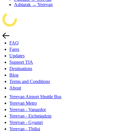
Ashtarak → Yerevan
FAQ
Fares
Updates
Support TfA
Destinations
Blog
Terms and Conditions
About
Yerevan Airport Shuttle Bus
Yerevan Metro
Yerevan - Vanazdor
Yerevan - Etchmiadzin
Yerevan - Gyumri
Yerevan - Tbilisi