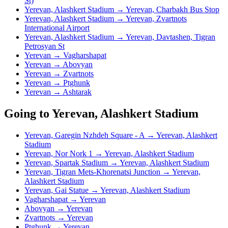
St)
Yerevan, Alashkert Stadium → Yerevan, Charbakh Bus Stop
Yerevan, Alashkert Stadium → Yerevan, Zvartnots
International Airport
Yerevan, Alashkert Stadium → Yerevan, Davtashen, Tigran
Petrosyan St
Yerevan → Vagharshapat
Yerevan → Abovyan
Yerevan → Zvartnots
Yerevan → Ptghunk
Yerevan → Ashtarak
Going to Yerevan, Alashkert Stadium
Yerevan, Garegin Nzhdeh Square - A → Yerevan, Alashkert
Stadium
Yerevan, Nor Nork 1 → Yerevan, Alashkert Stadium
Yerevan, Spartak Stadium → Yerevan, Alashkert Stadium
Yerevan, Tigran Mets-Khorenatsi Junction → Yerevan,
Alashkert Stadium
Yerevan, Gai Statue → Yerevan, Alashkert Stadium
Vagharshapat → Yerevan
Abovyan → Yerevan
Zvartnots → Yerevan
Ptghunk → Yerevan