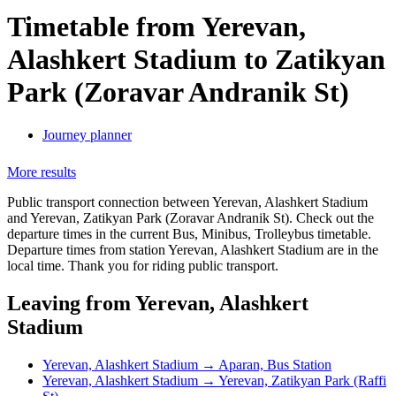
Timetable from Yerevan,
Alashkert Stadium to Zatikyan
Park (Zoravar Andranik St)
Journey planner
More results
Public transport connection between Yerevan, Alashkert Stadium
and Yerevan, Zatikyan Park (Zoravar Andranik St). Check out the
departure times in the current Bus, Minibus, Trolleybus timetable.
Departure times from station Yerevan, Alashkert Stadium are in the
local time. Thank you for riding public transport.
Leaving from Yerevan, Alashkert
Stadium
Yerevan, Alashkert Stadium → Aparan, Bus Station
Yerevan, Alashkert Stadium → Yerevan, Zatikyan Park (Raffi