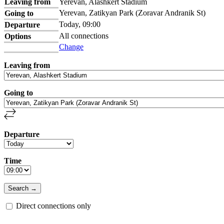
Leaving from
Yerevan, Alashkert Stadium
Yerevan, Zatikyan Park (Zoravar Andranik St)
Going to
Today, 09:00
Departure
All connections
Options
Change
Leaving from
Going to
Departure
Time
Direct connections only