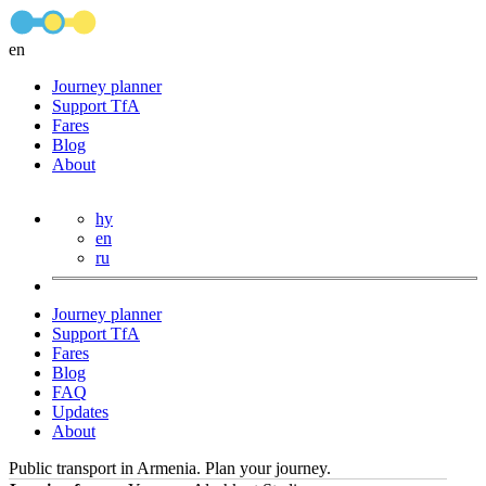
en
Journey planner
Support TfA
Fares
Blog
About
hy
en
ru
Journey planner
Support TfA
Fares
Blog
FAQ
Updates
About
Public transport in Armenia. Plan your journey.