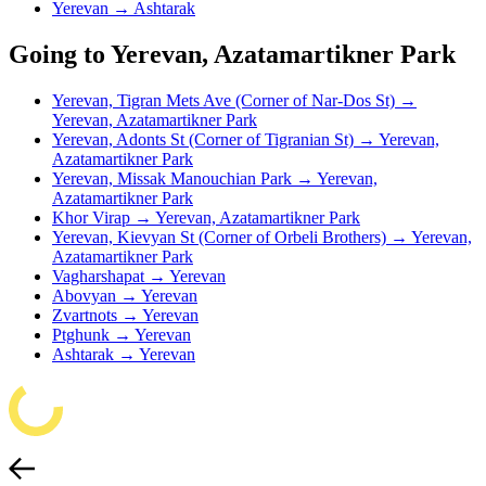
Yerevan → Ashtarak
Going to Yerevan, Azatamartikner Park
Yerevan, Tigran Mets Ave (Corner of Nar-Dos St) →
Yerevan, Azatamartikner Park
Yerevan, Adonts St (Corner of Tigranian St) → Yerevan,
Azatamartikner Park
Yerevan, Missak Manouchian Park → Yerevan,
Azatamartikner Park
Khor Virap → Yerevan, Azatamartikner Park
Yerevan, Kievyan St (Corner of Orbeli Brothers) → Yerevan,
Azatamartikner Park
Vagharshapat → Yerevan
Abovyan → Yerevan
Zvartnots → Yerevan
Ptghunk → Yerevan
Ashtarak → Yerevan