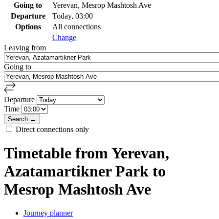
Going to
Yerevan, Mesrop Mashtosh Ave
Departure
Today, 03:00
Options
All connections
Change
Leaving from
Going to
Departure
Time
Direct connections only
Timetable from Yerevan,
Azatamartikner Park to
Mesrop Mashtosh Ave
Journey planner