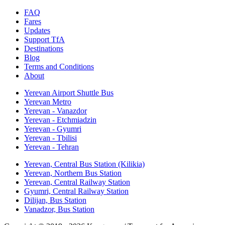
FAQ
Fares
Updates
Support TfA
Destinations
Blog
Terms and Conditions
About
Yerevan Airport Shuttle Bus
Yerevan Metro
Yerevan - Vanazdor
Yerevan - Etchmiadzin
Yerevan - Gyumri
Yerevan - Tbilisi
Yerevan - Tehran
Yerevan, Central Bus Station (Kilikia)
Yerevan, Northern Bus Station
Yerevan, Central Railway Station
Gyumri, Central Railway Station
Dilijan, Bus Station
Vanadzor, Bus Station