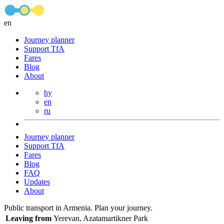
en
Journey planner
Support TfA
Fares
Blog
About
hy
en
ru
Journey planner
Support TfA
Fares
Blog
FAQ
Updates
About
Public transport in Armenia. Plan your journey.
Leaving from
Yerevan, Azatamartikner Park