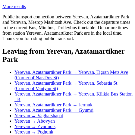
More results
Public transport connection between Yerevan, Azatamartikner Park
and Yerevan, Mesrop Mashtosh Ave. Check out the departure times
in the current Bus, Minibus, Trolleybus timetable. Departure times
from station Yerevan, Azatamartikner Park are in the local time.
Thank you for riding public transport.
Leaving from Yerevan, Azatamartikner
Park
Yerevan, Azatamartikner Park → Yerevan, Tigran Mets Ave
(Corner of Nar-Dos St)
Yerevan, Azatamartikner Park → Yerevan, Sebastia St
(Corner of Vantyan St)
Yerevan, Azatamartikner Park → Yerevan, Kilikia Bus Station
- B
Yerevan, Azatamartikner Park → Jermuk
Yerevan, Azatamartikner Park → Gyumri
Yerevan → Vagharshapat
Yerevan → Abovyan
Yerevan → Zvartnots
Yerevan → Ptghunk