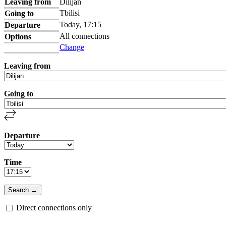
Leaving from
Dilijan
Tbilisi
Going to
Today, 17:15
Departure
All connections
Options
Change
Leaving from
Going to
Departure
Time
Direct connections only