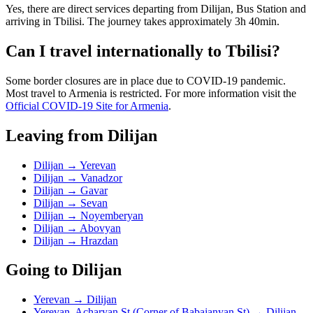
Yes, there are direct services departing from Dilijan, Bus Station and
arriving in Tbilisi. The journey takes approximately 3h 40min.
Can I travel internationally to Tbilisi?
Some border closures are in place due to COVID-19 pandemic.
Most travel to Armenia is restricted. For more information visit the
Official COVID-19 Site for Armenia
.
Leaving from Dilijan
Dilijan → Yerevan
Dilijan → Vanadzor
Dilijan → Gavar
Dilijan → Sevan
Dilijan → Noyemberyan
Dilijan → Abovyan
Dilijan → Hrazdan
Going to Dilijan
Yerevan → Dilijan
Yerevan, Acharyan St (Corner of Babajanyan St) → Dilijan