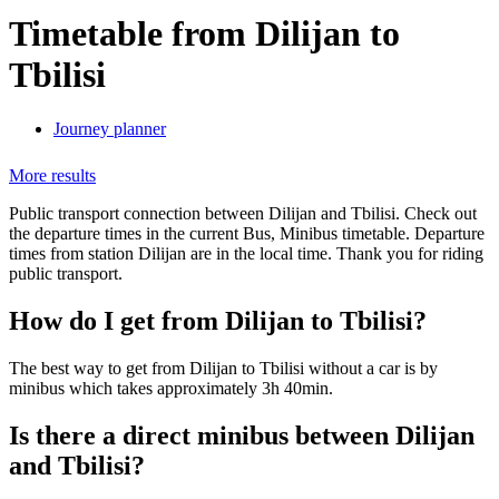
Timetable from Dilijan to
Tbilisi
Journey planner
More results
Public transport connection between Dilijan and Tbilisi. Check out
the departure times in the current Bus, Minibus timetable. Departure
times from station Dilijan are in the local time. Thank you for riding
public transport.
How do I get from Dilijan to Tbilisi?
The best way to get from Dilijan to Tbilisi without a car is by
minibus which takes approximately 3h 40min.
Is there a direct minibus between Dilijan
and Tbilisi?