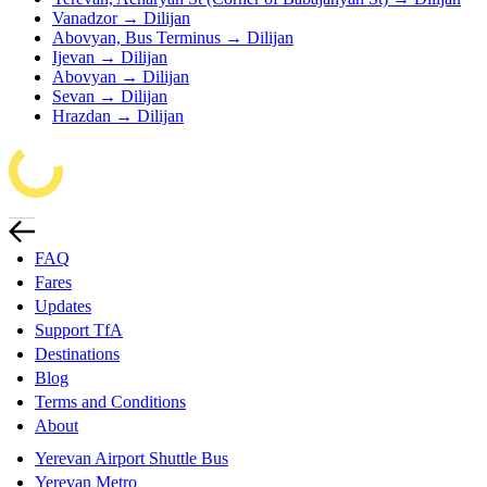
Vanadzor → Dilijan
Abovyan, Bus Terminus → Dilijan
Ijevan → Dilijan
Abovyan → Dilijan
Sevan → Dilijan
Hrazdan → Dilijan
FAQ
Fares
Updates
Support TfA
Destinations
Blog
Terms and Conditions
About
Yerevan Airport Shuttle Bus
Yerevan Metro