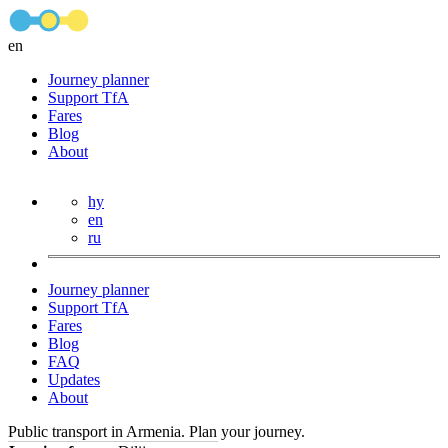
en
Journey planner
Support TfA
Fares
Blog
About
hy
en
ru
Journey planner
Support TfA
Fares
Blog
FAQ
Updates
About
Public transport in Armenia. Plan your journey.