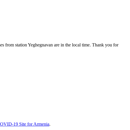
es from station Yeghegnavan are in the local time. Thank you for
COVID-19 Site for Armenia
.