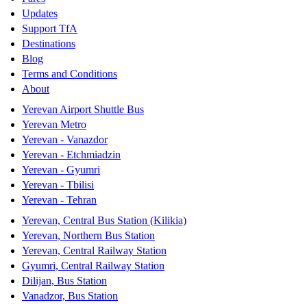
Updates
Support TfA
Destinations
Blog
Terms and Conditions
About
Yerevan Airport Shuttle Bus
Yerevan Metro
Yerevan - Vanazdor
Yerevan - Etchmiadzin
Yerevan - Gyumri
Yerevan - Tbilisi
Yerevan - Tehran
Yerevan, Central Bus Station (Kilikia)
Yerevan, Northern Bus Station
Yerevan, Central Railway Station
Gyumri, Central Railway Station
Dilijan, Bus Station
Vanadzor, Bus Station