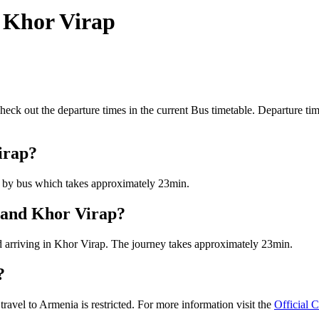
 Khor Virap
k out the departure times in the current Bus timetable. Departure tim
irap?
s by bus which takes approximately 23min.
n and Khor Virap?
d arriving in Khor Virap. The journey takes approximately 23min.
?
vel to Armenia is restricted. For more information visit the
Official 