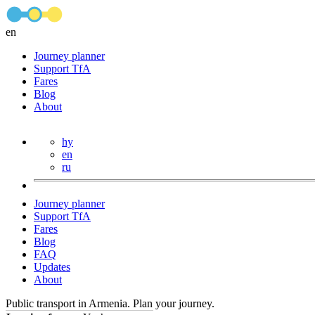
en
Journey planner
Support TfA
Fares
Blog
About
hy
en
ru
Journey planner
Support TfA
Fares
Blog
FAQ
Updates
About
Public transport in Armenia. Plan your journey.