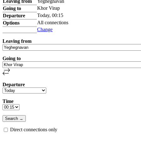
Leaving from
Yeghegnavan
Khor Virap
Going to
Today, 00:15
Departure
All connections
Options
Change
Leaving from
Going to
Departure
Time
Direct connections only