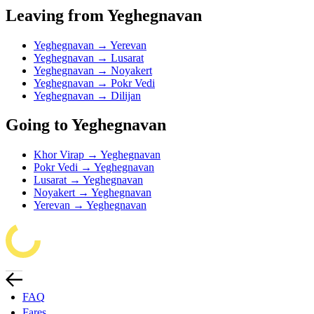
Leaving from Yeghegnavan
Yeghegnavan → Yerevan
Yeghegnavan → Lusarat
Yeghegnavan → Noyakert
Yeghegnavan → Pokr Vedi
Yeghegnavan → Dilijan
Going to Yeghegnavan
Khor Virap → Yeghegnavan
Pokr Vedi → Yeghegnavan
Lusarat → Yeghegnavan
Noyakert → Yeghegnavan
Yerevan → Yeghegnavan
FAQ
Fares