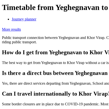
Timetable from Yeghegnavan to
Journey planner
More results
Public transport connection between Yeghegnavan and Khor Virap. Chec
riding public transport.
How do I get from Yeghegnavan to Khor V
The best way to get from Yeghegnavan to Khor Virap without a car i
Is there a direct bus between Yeghegnava
Yes, there are direct services departing from Yeghegnavan, School an
Can I travel internationally to Khor Virap
Some border closures are in place due to COVID-19 pandemic. Most tra