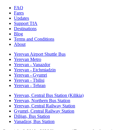
FAQ
Fares
Updates
Support TfA
Destinations
Blog
Terms and Conditions
About
Yerevan Airport Shuttle Bus
Yerevan Metro
Yerevan - Vanazdor
Yerevan - Etchmiadzin
Yerevan - Gyumri
Yerevan - Tbilisi
Yerevan - Tehran
Yerevan, Central Bus Station (Kilikia)
Yerevan, Northern Bus Station
Yerevan, Central Railway Station
Gyumri, Central Railway Station
Dilijan, Bus Station
Vanadzor, Bus Station