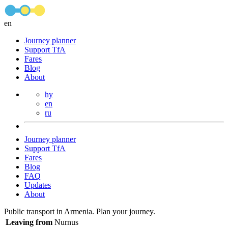
en
Journey planner
Support TfA
Fares
Blog
About
hy
en
ru
Journey planner
Support TfA
Fares
Blog
FAQ
Updates
About
Public transport in Armenia. Plan your journey.
Leaving from
Nurnus