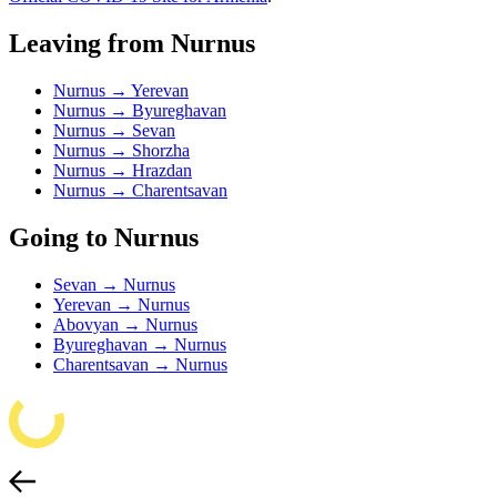
Leaving from Nurnus
Nurnus → Yerevan
Nurnus → Byureghavan
Nurnus → Sevan
Nurnus → Shorzha
Nurnus → Hrazdan
Nurnus → Charentsavan
Going to Nurnus
Sevan → Nurnus
Yerevan → Nurnus
Abovyan → Nurnus
Byureghavan → Nurnus
Charentsavan → Nurnus