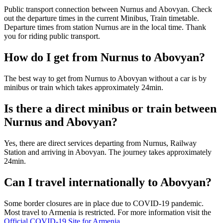
Public transport connection between Nurnus and Abovyan. Check
out the departure times in the current Minibus, Train timetable.
Departure times from station Nurnus are in the local time. Thank
you for riding public transport.
How do I get from Nurnus to Abovyan?
The best way to get from Nurnus to Abovyan without a car is by
minibus or train which takes approximately 24min.
Is there a direct minibus or train between
Nurnus and Abovyan?
Yes, there are direct services departing from Nurnus, Railway
Station and arriving in Abovyan. The journey takes approximately
24min.
Can I travel internationally to Abovyan?
Some border closures are in place due to COVID-19 pandemic.
Most travel to Armenia is restricted. For more information visit the
Official COVID-19 Site for Armenia
.