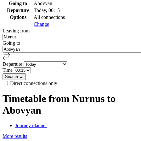
Going to
Abovyan
Departure
Today, 00:15
Options
All connections
Change
Leaving from
Going to
Departure
Time
Direct connections only
Timetable from Nurnus to
Abovyan
Journey planner
More results