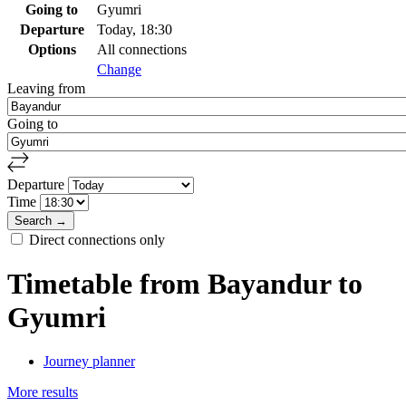
Going to
Gyumri
Departure
Today, 18:30
Options
All connections
Change
Leaving from
Going to
Departure
Time
Direct connections only
Timetable from Bayandur to
Gyumri
Journey planner
More results