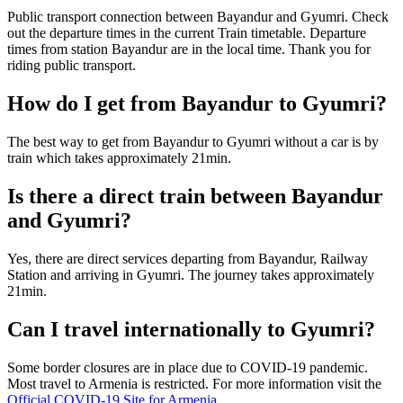
Public transport connection between Bayandur and Gyumri. Check
out the departure times in the current Train timetable. Departure
times from station Bayandur are in the local time. Thank you for
riding public transport.
How do I get from Bayandur to Gyumri?
The best way to get from Bayandur to Gyumri without a car is by
train which takes approximately 21min.
Is there a direct train between Bayandur
and Gyumri?
Yes, there are direct services departing from Bayandur, Railway
Station and arriving in Gyumri. The journey takes approximately
21min.
Can I travel internationally to Gyumri?
Some border closures are in place due to COVID-19 pandemic.
Most travel to Armenia is restricted. For more information visit the
Official COVID-19 Site for Armenia
.