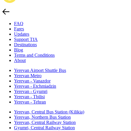
FAQ
Fares
Updates
Support TfA
Destinations
Blog
Terms and Conditions
About
Yerevan Airport Shuttle Bus
Yerevan Metro
Yerevan - Vanazdor
Yerevan - Etchmiadzin
Yerevan - Gyumri
Yerevan - Tbilisi
Yerevan - Tehran
Yerevan, Central Bus Station (Kilikia)
Yerevan, Northern Bus Station
Yerevan, Central Railway Station
Gyumri, Central Railway Station