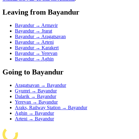
Leaving from Bayandur
Bayandur → Armavir
Bayandur → Jrarat
Bayandur → Aragatsavan
Bayandur → Arteni
Bayandur → Karakert
Bayandur → Yerevan
Bayandur → Aghin
Going to Bayandur
Aragatsavan → Bayandur
Gyumri → Bayandur
Dalarik → Bayandur
Yerevan → Bayandur
Araks, Railway Station → Bayandur
Aghin → Bayandur
Arteni → Bayandur