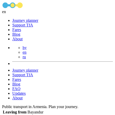
en
Journey planner
Support TfA
Fares
Blog
About
hy
en
ru
Journey planner
Support TfA
Fares
Blog
FAQ
Updates
About
Public transport in Armenia. Plan your journey.
Leaving from
Bayandur