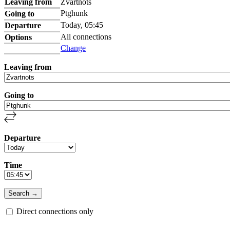
Leaving from
Zvartnots
Ptghunk
Going to
Today, 05:45
Departure
All connections
Options
Change
Leaving from
Going to
Departure
Time
Direct connections only