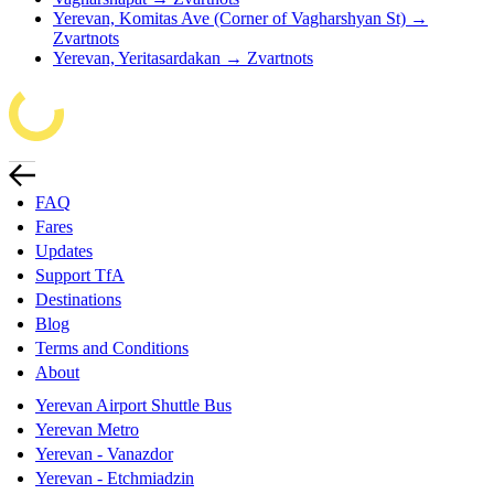
Yerevan, Komitas Ave (Corner of Vagharshyan St) →
Zvartnots
Yerevan, Yeritasardakan → Zvartnots
FAQ
Fares
Updates
Support TfA
Destinations
Blog
Terms and Conditions
About
Yerevan Airport Shuttle Bus
Yerevan Metro
Yerevan - Vanazdor
Yerevan - Etchmiadzin