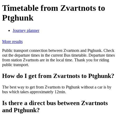
Timetable from Zvartnots to
Ptghunk
Journey planner
More results
Public transport connection between Zvartnots and Ptghunk. Check
out the departure times in the current Bus timetable. Departure times
from station Zvartnots are in the local time. Thank you for riding
public transport.
How do I get from Zvartnots to Ptghunk?
The best way to get from Zvartnots to Ptghunk without a car is by
bus which takes approximately 12min.
Is there a direct bus between Zvartnots
and Ptghunk?