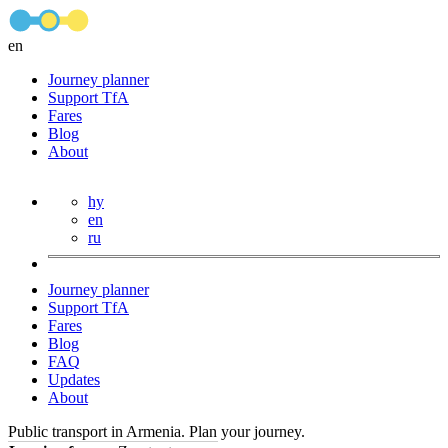
en
Journey planner
Support TfA
Fares
Blog
About
hy
en
ru
Journey planner
Support TfA
Fares
Blog
FAQ
Updates
About
Public transport in Armenia. Plan your journey.