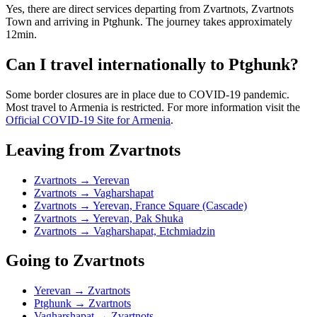
Yes, there are direct services departing from Zvartnots, Zvartnots
Town and arriving in Ptghunk. The journey takes approximately
12min.
Can I travel internationally to Ptghunk?
Some border closures are in place due to COVID-19 pandemic.
Most travel to Armenia is restricted. For more information visit the
Official COVID-19 Site for Armenia
.
Leaving from Zvartnots
Zvartnots → Yerevan
Zvartnots → Vagharshapat
Zvartnots → Yerevan, France Square (Cascade)
Zvartnots → Yerevan, Pak Shuka
Zvartnots → Vagharshapat, Etchmiadzin
Going to Zvartnots
Yerevan → Zvartnots
Ptghunk → Zvartnots
Vagharshapat → Zvartnots