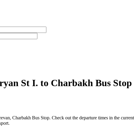
ryan St I. to Charbakh Bus Stop
evan, Charbakh Bus Stop. Check out the departure times in the current
sport.