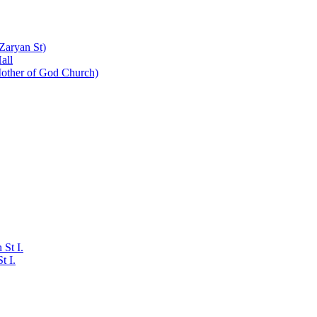
Zaryan St)
all
Mother of God Church)
St I.
t I.