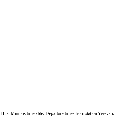
 Bus, Minibus timetable. Departure times from station Yerevan,