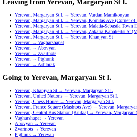
Leaving from Yerevan, Margaryan St I.
Yerevan, Margaryan St I. → Yerevan, Vardan Mamikonyan
Yerevan, Margaryan St I. → Yerevan, Komitas Ave (Corner of 
Yerevan, Margaryan St I. → Yerevan, Malatia-Sebastia Town H
Yerevan, Margaryan St I. → Yerevan, Zakaria Kanakertsi St (
Yerevan, Margaryan St I. → Yerevan, Khanjyan St
Yerevan → Vagharshapat
Yerevan → Abovyan
Yerevan → Zvartnots
Yerevan → Ptghunk
Yerevan → Ashtarak
Going to Yerevan, Margaryan St I.
Yerevan, Khanjyan St → Yerevan, Margaryan St I.
Yerevan, United Nations → Yerevan, Margaryan St I.
Yerevan, Chess House → Yerevan, Margaryan St I.
Yerevan, France Square (Mashtots Ave) → Yerevan, Margaryan 
Yerevan, Central Bus Station (Kilikia) → Yerevan, Margaryan S
Vagharshapat → Yerevan
Abovyan → Yerevan
Zvartnots → Yerevan
Ptghunk → Yerevan