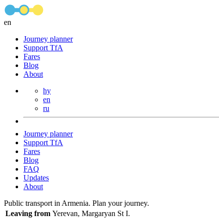
en
Journey planner
Support TfA
Fares
Blog
About
hy
en
ru
Journey planner
Support TfA
Fares
Blog
FAQ
Updates
About
Public transport in Armenia. Plan your journey.
Leaving from
Yerevan, Margaryan St I.