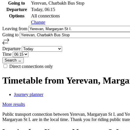
Going to
Yerevan, Charbakh Bus Stop
Departure
Today, 06:15
Options
All connections
Change
Leaving from
Going to
Departure
Time
Direct connections only
Timetable from Yerevan, Marga
Journey planner
More results
Public transport connection between Yerevan, Margaryan St I. and Yer
Margaryan St I. are in the local time. Thank you for riding public tran