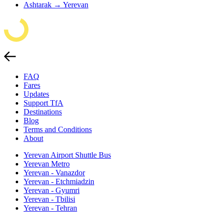
Ashtarak → Yerevan
FAQ
Fares
Updates
Support TfA
Destinations
Blog
Terms and Conditions
About
Yerevan Airport Shuttle Bus
Yerevan Metro
Yerevan - Vanazdor
Yerevan - Etchmiadzin
Yerevan - Gyumri
Yerevan - Tbilisi
Yerevan - Tehran