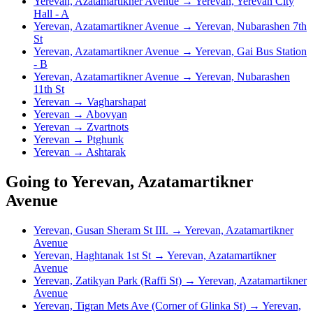
Yerevan, Azatamartikner Avenue → Yerevan, Yerevan City
Hall - A
Yerevan, Azatamartikner Avenue → Yerevan, Nubarashen 7th
St
Yerevan, Azatamartikner Avenue → Yerevan, Gai Bus Station
- B
Yerevan, Azatamartikner Avenue → Yerevan, Nubarashen
11th St
Yerevan → Vagharshapat
Yerevan → Abovyan
Yerevan → Zvartnots
Yerevan → Ptghunk
Yerevan → Ashtarak
Going to Yerevan, Azatamartikner
Avenue
Yerevan, Gusan Sheram St III. → Yerevan, Azatamartikner
Avenue
Yerevan, Haghtanak 1st St → Yerevan, Azatamartikner
Avenue
Yerevan, Zatikyan Park (Raffi St) → Yerevan, Azatamartikner
Avenue
Yerevan, Tigran Mets Ave (Corner of Glinka St) → Yerevan,