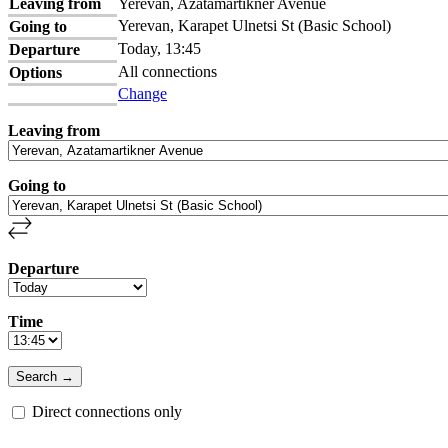
Leaving from
Yerevan, Azatamartikner Avenue
Yerevan, Karapet Ulnetsi St (Basic School)
Going to
Today, 13:45
Departure
All connections
Options
Change
Leaving from
Going to
Departure
Time
Direct connections only