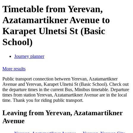
Timetable from Yerevan,
Azatamartikner Avenue to
Karapet Ulnetsi St (Basic
School)
Journey planner
More results
Public transport connection between Yerevan, Azatamartikner
Avenue and Yerevan, Karapet Ulnetsi St (Basic School). Check out
the departure times in the current Bus, Minibus timetable. Departure
times from station Yerevan, Azatamartikner Avenue are in the local
time. Thank you for riding public transport.
Leaving from Yerevan, Azatamartikner
Avenue