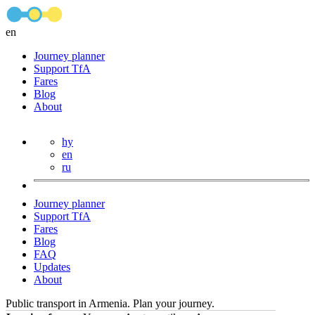
en
Journey planner
Support TfA
Fares
Blog
About
hy
en
ru
Journey planner
Support TfA
Fares
Blog
FAQ
Updates
About
Public transport in Armenia. Plan your journey.