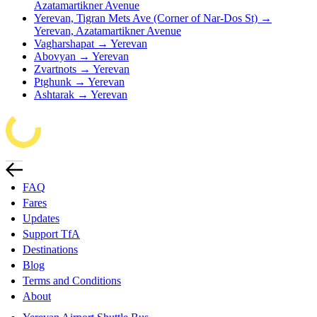
Azatamartikner Avenue
Yerevan, Tigran Mets Ave (Corner of Nar-Dos St) →
Yerevan, Azatamartikner Avenue
Vagharshapat → Yerevan
Abovyan → Yerevan
Zvartnots → Yerevan
Ptghunk → Yerevan
Ashtarak → Yerevan
FAQ
Fares
Updates
Support TfA
Destinations
Blog
Terms and Conditions
About